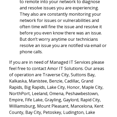
to remote into your network to diagnose
and resolve issues you are experiencing.
They also are constantly monitoring your
network for issues or vulnerabilities and
often time will fine the issue and resolve it
before you even know there was an issue.
But don’t worry anytime our technicians
resolve an issue you are notified via email or
phone calls.
If you are in need of Managed IT Services please
feel free to contact Amor IT Solutions. Our areas
of operation are Traverse City, Suttons Bay,
Kalkaska, Manistee, Benzie, Cadillac, Grand
Rapids, Big Rapids, Lake City, Honor, Maple City,
NorthPort, Leeland, Omena, Peshawbestown,
Empire, Fife Lake, Grayling, Gaylord, Rapid City,
Williamsburg, Mount Pleasant, Mancelona, Kent
County, Bay City, Petoskey, Ludington, Lake