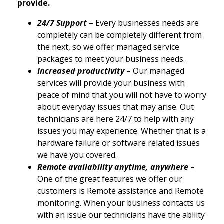
provide.
24/7 Support
– Every businesses needs are
completely can be completely different from
the next, so we offer managed service
packages to meet your business needs.
Increased productivity
– Our managed
services will provide your business with
peace of mind that you will not have to worry
about everyday issues that may arise. Out
technicians are here 24/7 to help with any
issues you may experience. Whether that is a
hardware failure or software related issues
we have you covered.
Remote availability anytime, anywhere
–
One of the great features we offer our
customers is Remote assistance and Remote
monitoring. When your business contacts us
with an issue our technicians have the ability