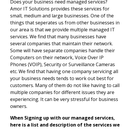
Does your business need managed services?
Amor IT Solutions provides these services for
small, medium and large businesses. One of the
things that seperates us from other businesses in
our area is that we provide multiple managed IT
services. We find that many businesses have
several companies that maintain their network.
Some will have separate companies handle their
Computers on their network, Voice Over IP
Phones (VOIP), Security or Surveillance Cameras
etc. We find that having one company servicing all
your business needs tends to work out best for
customers. Many of them do not like having to call
multiple companies for different issues they are
experiencing. It can be very stressful for business
owners.
When Signing up with our managed services,
here is a list and description of the services we