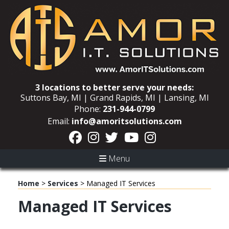
3 locations to better serve your needs:
Suttons Bay, MI | Grand Rapids, MI | Lansing, MI
Phone:
231-944-0799
Email:
info@amoritsolutions.com
Menu
Home
>
Services
>
Managed IT Services
Managed IT Services