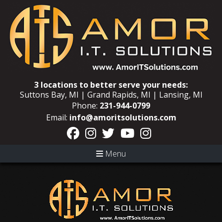
3 locations to better serve your needs:
Suttons Bay, MI | Grand Rapids, MI | Lansing, MI
Phone:
231-944-0799
Email:
info@amoritsolutions.com
Menu