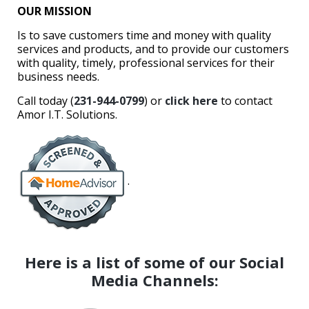
OUR MISSION
Is to save customers time and money with quality
services and products, and to provide our customers
with quality, timely, professional services for their
business needs.
Call today (
231-944-0799
) or
click here
to contact
Amor I.T. Solutions.
.
Here is a list of some of our Social
Media Channels: