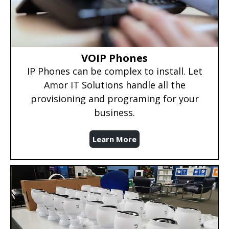
VOIP Phones
IP Phones can be complex to install. Let
Amor IT Solutions handle all the
provisioning and programing for your
business.
Learn More