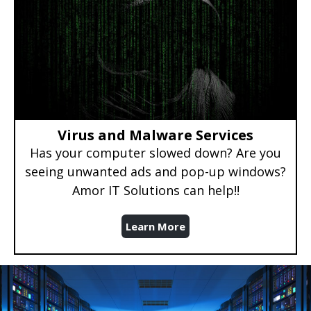
Virus and Malware Services
Has your computer slowed down? Are you
seeing unwanted ads and pop-up windows?
Amor IT Solutions can help!!
Learn More