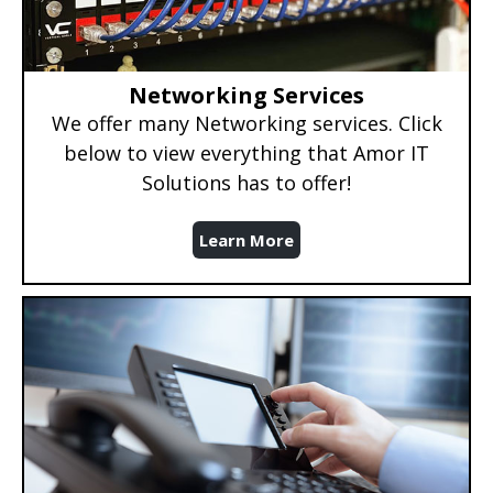
Networking Services
We offer many Networking services. Click
below to view everything that Amor IT
Solutions has to offer!
Learn More