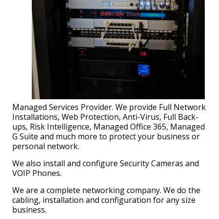
Managed Services Provider. We provide Full Network
Installations, Web Protection, Anti-Virus, Full Back-
ups, Risk Intelligence, Managed Office 365, Managed
G Suite and much more to protect your business or
personal network.
We also install and configure Security Cameras and
VOIP Phones.
We are a complete networking company. We do the
cabling, installation and configuration for any size
business.