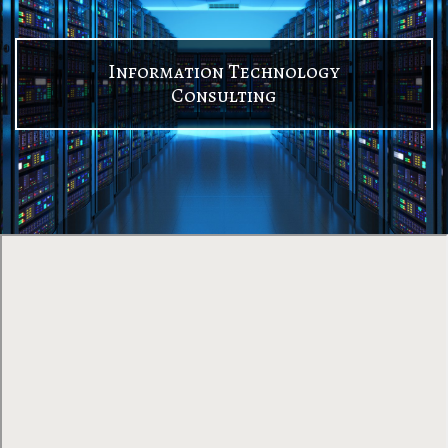
Information Technology
Consulting