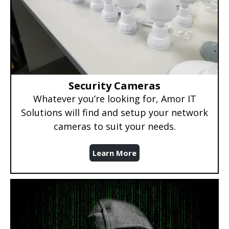
Security Cameras
Whatever you’re looking for, Amor IT
Solutions will find and setup your network
cameras to suit your needs.
Learn More