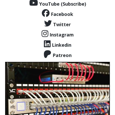
YouTube (Subscribe)
Facebook
Twitter
Instagram
Linkedin
Patreon