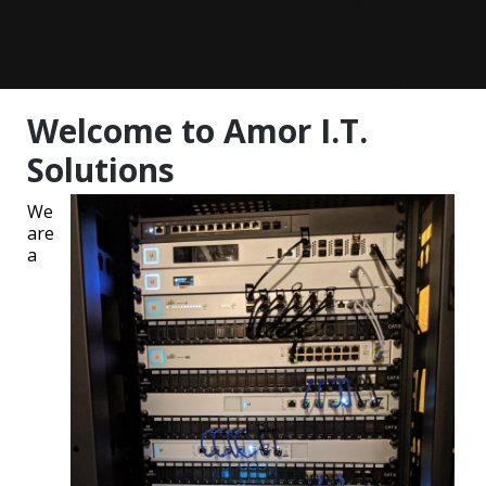
Welcome to Amor I.T.
Solutions
We
are
a